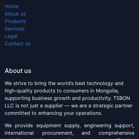
Home
About us
Products
Services
Legal
Contact us
About us
We strive to bring the world’s best technology and
high-quality products to consumers in Mongolia,
supporting business growth and productivity. TSBON
LLC is not just a supplier — we are a strategic partner
committed to enhancing your operations.
We provide equipment supply, engineering support,
international procurement, and comprehensive