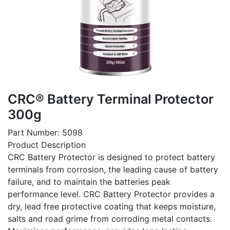
CRC® Battery Terminal Protector
300g
Part Number: 5098
Product Description
CRC Battery Protector is designed to protect battery
terminals from corrosion, the leading cause of battery
failure, and to maintain the batteries peak
performance level. CRC Battery Protector provides a
dry, lead free protective coating that keeps moisture,
salts and road grime from corroding metal contacts.