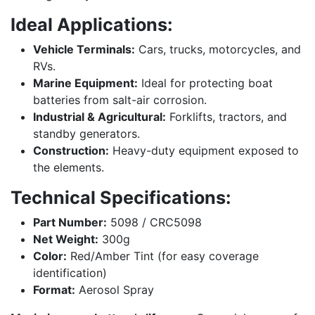
Ideal Applications:
Vehicle Terminals:
Cars, trucks, motorcycles, and
RVs.
Marine Equipment:
Ideal for protecting boat
batteries from salt-air corrosion.
Industrial & Agricultural:
Forklifts, tractors, and
standby generators.
Construction:
Heavy-duty equipment exposed to
the elements.
Technical Specifications:
Part Number:
5098 / CRC5098
Net Weight:
300g
Color:
Red/Amber Tint (for easy coverage
identification)
Format:
Aerosol Spray