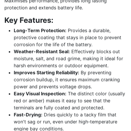
Maximises performance, provides long lasting
protection and extends battery life.
Key Features:
Long-Term Protection:
Provides a durable,
protective coating that stays in place to prevent
corrosion for the life of the battery.
Weather-Resistant Seal:
Effectively blocks out
moisture, salt, and road grime, making it ideal for
harsh environments or outdoor equipment.
Improves Starting Reliability:
By preventing
corrosion buildup, it ensures maximum cranking
power and prevents voltage drops.
Easy Visual Inspection:
The distinct color (usually
red or amber) makes it easy to see that the
terminals are fully coated and protected.
Fast-Drying:
Dries quickly to a tacky film that
won't sag or run, even under high-temperature
engine bay conditions.