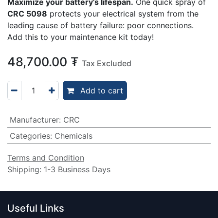
Maximize your battery’s lifespan.
One quick spray of
CRC 5098
protects your electrical system from the
leading cause of battery failure: poor connections.
Add this to your maintenance kit today!
48,700.00
₮
Tax Excluded
Add to cart
Manufacturer
:
CRC
Categories
:
Chemicals
Terms and Condition
Shipping: 1-3 Business Days
Useful Links