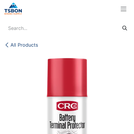
Skip to Content
All Products