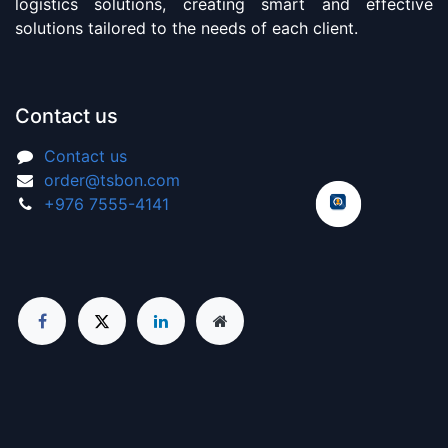
logistics solutions, creating smart and effective
solutions tailored to the needs of each client.
Contact us
Contact us
order@tsbon.com
+976 7555-4141