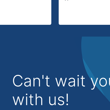
Can't wait yo
with us!