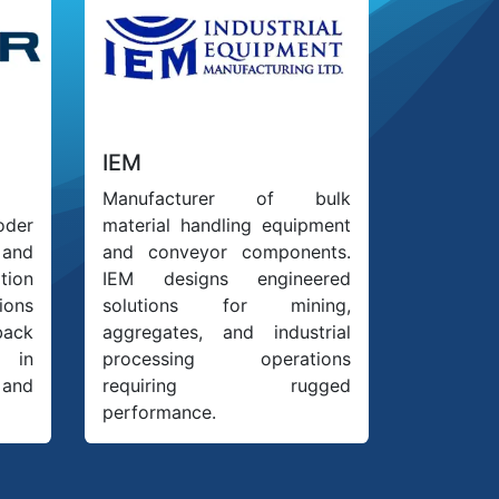
IEM
Manufacturer of bulk
oder
material handling equipment
 and
and conveyor components.
ion
IEM designs engineered
ions
solutions for mining,
back
aggregates, and industrial
 in
processing operations
 and
requiring rugged
performance.