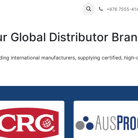
ibutor Brands
About Us
Contact us
Careers
Employe
+976 7555-41
r Global Distributor Bra
ading international manufacturers, supplying certified, high-q