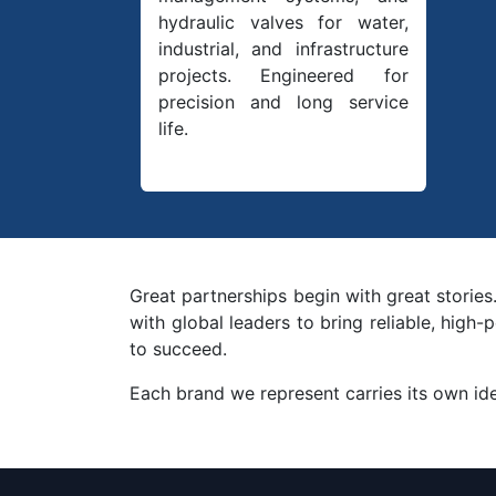
hydraulic valves for water,
industrial, and infrastructure
projects. Engineered for
precision and long service
life.
Great partnerships begin with great stories
with global leaders to bring reliable, hig
to succeed.
Each brand we represent carries its own iden