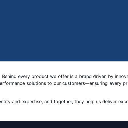
. Behind every product we offer is a brand driven by innov
h-performance solutions to our customers—ensuring every pr
tity and expertise, and together, they help us deliver excep