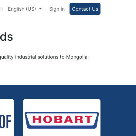
e Portal
English (US)
Help
Sign in
Contact Us
41
nds
uality industrial solutions to Mongolia.