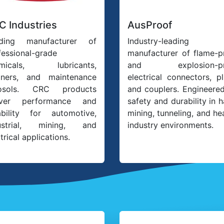
C Industries
AusProof
ding manufacturer of
Industry-leading
fessional-grade
manufacturer of flame-p
emicals, lubricants,
and explosion-pr
aners, and maintenance
electrical connectors, pl
rosols. CRC products
and couplers. Engineered
iver performance and
safety and durability in 
iability for automotive,
mining, tunneling, and he
ustrial, mining, and
industry environments.
trical applications.