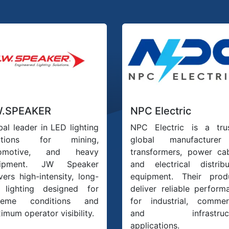
W.SPEAKER
NPC Electric
bal leader in LED lighting
NPC Electric is a tru
lutions for mining,
global manufacturer
tomotive, and heavy
transformers, power cab
uipment. JW Speaker
and electrical distribu
vers high-intensity, long-
equipment. Their prod
e lighting designed for
deliver reliable perform
treme conditions and
for industrial, commerc
imum operator visibility.
and infrastruct
applications.