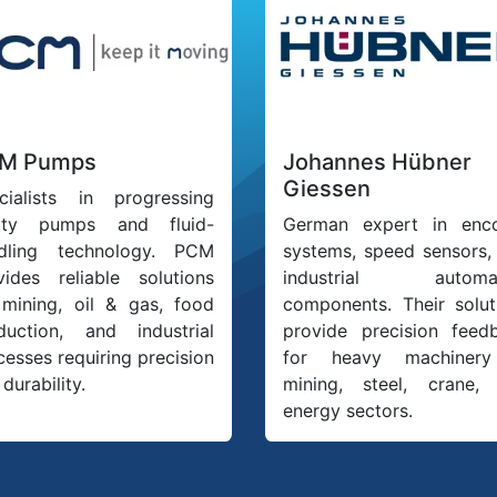
M Pumps
Johannes Hübner
Giessen
cialists in progressing
ity pumps and fluid-
German expert in enc
dling technology. PCM
systems, speed sensors,
vides reliable solutions
industrial automat
 mining, oil & gas, food
components. Their solut
duction, and industrial
provide precision feed
cesses requiring precision
for heavy machinery
durability.
mining, steel, crane,
energy sectors.