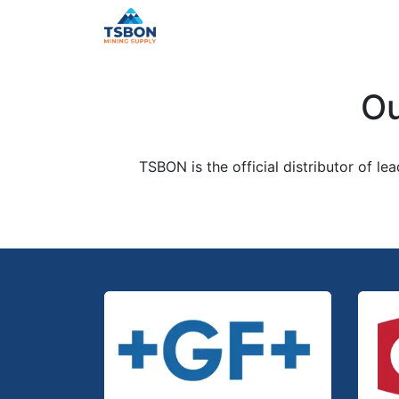
Skip to Content
Home
Shop
Services
Distr
Ou
TSBON is the official distributor of le