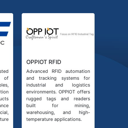
OPPIOT RFID
sted
Advanced RFID automation
 of
and tracking systems for
les,
industrial and logistics
tion
environments. OPPIOT offers
ucts
rugged tags and readers
ance
built for mining,
ial,
warehousing, and high-
ure
temperature applications.