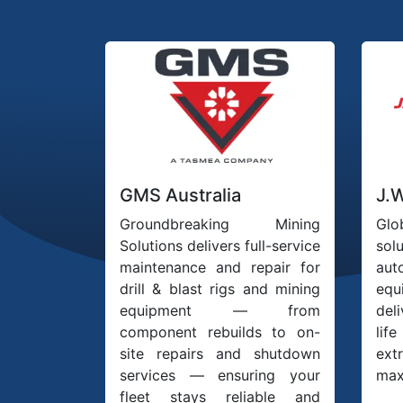
GMS Australia
J.
Groundbreaking Mining
Glo
Solutions delivers full-service
so
maintenance and repair for
au
drill & blast rigs and mining
eq
equipment — from
deli
component rebuilds to on-
lif
site repairs and shutdown
ex
services — ensuring your
max
fleet stays reliable and