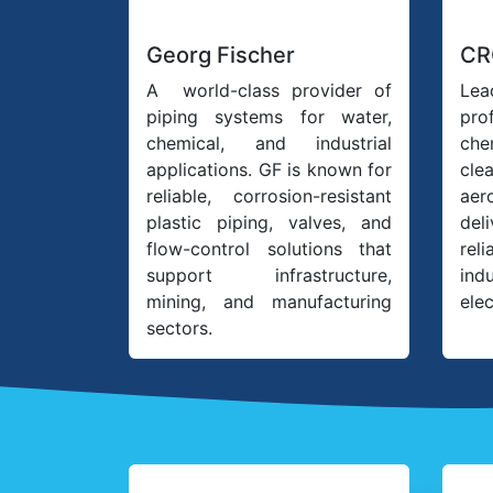
Georg Fischer
CR
A world-class provider of
Lea
piping systems for water,
pro
chemical, and industrial
ch
applications. GF is known for
cle
reliable, corrosion-resistant
ae
plastic piping, valves, and
del
flow-control solutions that
rel
support infrastructure,
ind
mining, and manufacturing
elec
sectors.