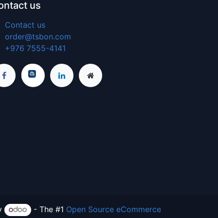
ontact us
Contact us
order@tsbon.com
+976 7555-4141
y
- The #1
Open Source eCommerce