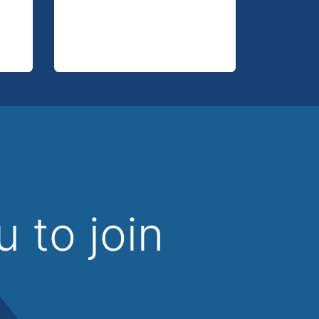
u to join