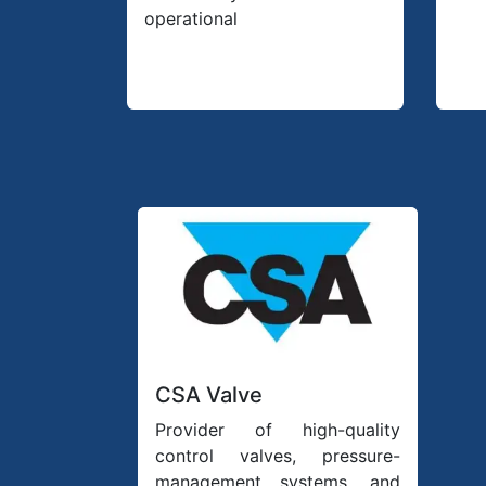
operational
CSA Valve
Provider of high-quality
control valves, pressure-
management systems, and