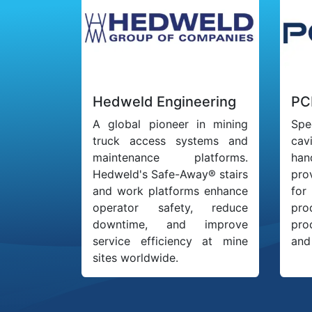
Hedweld Engineering
PC
A global pioneer in mining
Spe
truck access systems and
cav
maintenance platforms.
han
Hedweld's Safe-Away® stairs
pro
and work platforms enhance
for
operator safety, reduce
pro
downtime, and improve
pro
service efficiency at mine
and 
sites worldwide.