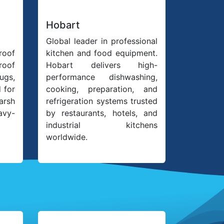
Hobart
Global leader in professional
roof
kitchen and food equipment.
oof
Hobart delivers high-
ugs,
performance dishwashing,
 for
cooking, preparation, and
harsh
refrigeration systems trusted
avy-
by restaurants, hotels, and
industrial kitchens
worldwide.