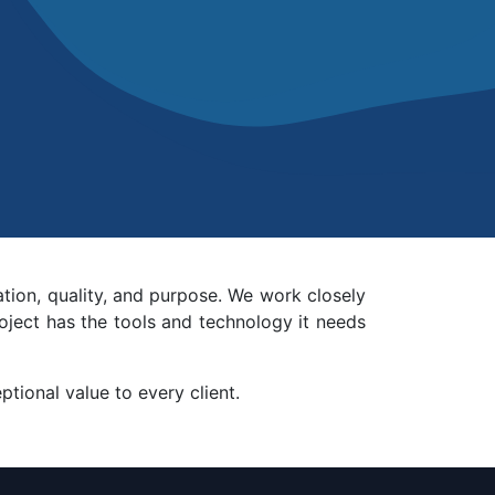
ation, quality, and purpose. We work closely
oject has the tools and technology it needs
tional value to every client.