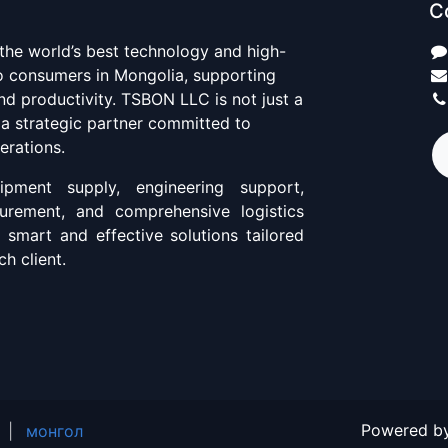
C
 the world’s best technology and high-
to consumers in Mongolia, supporting
d productivity. TSBON LLC is not just a
 a strategic partner committed to
erations.
pment supply, engineering support,
curement, and comprehensive logistics
g smart and effective solutions tailored
h client.
Powered b
|
монгол