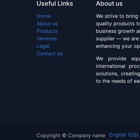
Useful Links
About us
Home
We strive to bring
About us
quality products 
Products
business growth an
Services
supplier — we are
Legal
enhancing your op
Contact us
We provide equi
international pro
solutions, creatin
to the needs of eac
English (US)
Copyright © Company name