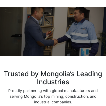
Trusted by Mongolia’s Leading
Industries
Proudly partnering with global manufacturers and
serving Mongolia’s top mining, construction, and
industrial companies.