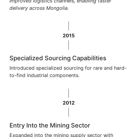
Improved logistics channels, enabling faster
delivery across Mongolia.
2015
Specialized Sourcing Capabilities
Introduced specialized sourcing for rare and hard-
to-find industrial components.
2012
Entry Into the Mining Sector
Expanded into the mining supply sector with