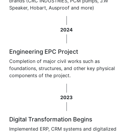
brands (CRC INDUSTRIES, PCM pumps, J.W
Speaker, Hobart, Ausproof and more)
2024
Engineering EPC Project
Completion of major civil works such as
foundations, structures, and other key physical
components of the project.
2023
Digital Transformation Begins
Implemented ERP, CRM systems and digitalized