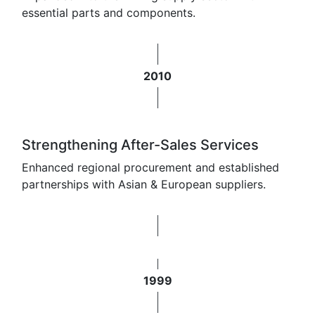
essential parts and components.
2010
Strengthening After-Sales Services
Enhanced regional procurement and established
partnerships with Asian & European suppliers.
1999