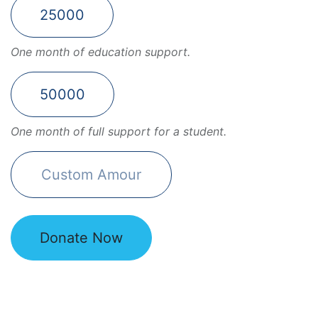
25000
One month of education support.
50000
One month of full support for a student.
Donate Now