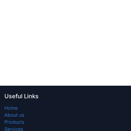
Useful Links
Home
About us
Products
Services