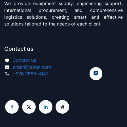
We provide equipment supply, engineering support,
international procurement, and comprehensive
logistics solutions, creating smart and effective
solutions tailored to the needs of each client.
Contact us
Contact us
order@tsbon.com
+976 7555-4141