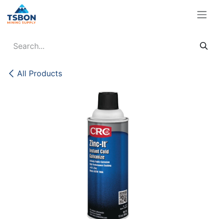
Skip to Content
All Products