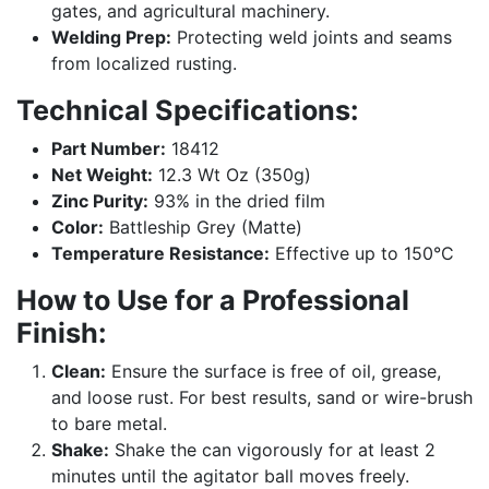
gates, and agricultural machinery.
Welding Prep:
Protecting weld joints and seams
from localized rusting.
Technical Specifications:
Part Number:
18412
Net Weight:
12.3 Wt Oz (350g)
Zinc Purity:
93% in the dried film
Color:
Battleship Grey (Matte)
Temperature Resistance:
Effective up to 150°C
How to Use for a Professional
Finish:
Clean:
Ensure the surface is free of oil, grease,
and loose rust. For best results, sand or wire-brush
to bare metal.
Shake:
Shake the can vigorously for at least 2
minutes until the agitator ball moves freely.