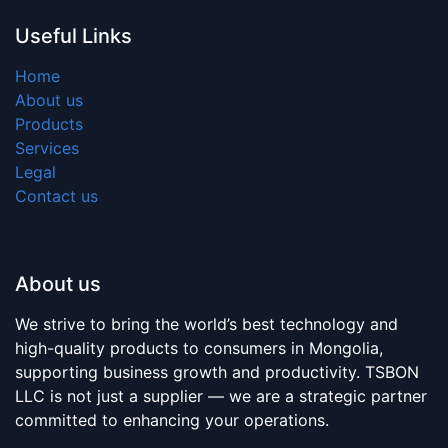
Useful Links
Home
About us
Products
Services
Legal
Contact us
About us
We strive to bring the world’s best technology and
high-quality products to consumers in Mongolia,
supporting business growth and productivity. TSBON
LLC is not just a supplier — we are a strategic partner
committed to enhancing your operations.