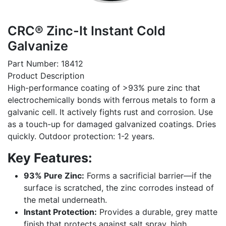
CRC® Zinc-It Instant Cold
Galvanize
Part Number: 18412
Product Description
High-performance coating of >93% pure zinc that
electrochemically bonds with ferrous metals to form a
galvanic cell. It actively fights rust and corrosion. Use
as a touch-up for damaged galvanized coatings. Dries
quickly. Outdoor protection: 1-2 years.
Key Features:
93% Pure Zinc:
Forms a sacrificial barrier—if the
surface is scratched, the zinc corrodes instead of
the metal underneath.
Instant Protection:
Provides a durable, grey matte
finish that protects against salt spray, high