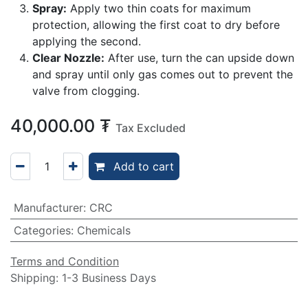
Spray:
Apply two thin coats for maximum
protection, allowing the first coat to dry before
applying the second.
Clear Nozzle:
After use, turn the can upside down
and spray until only gas comes out to prevent the
valve from clogging.
40,000.00
₮
Tax Excluded
Add to cart
Manufacturer
:
CRC
Categories
:
Chemicals
Terms and Condition
Shipping: 1-3 Business Days