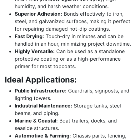
humidity, and harsh weather conditions.
Superior Adhesion:
Bonds effectively to iron,
steel, and galvanized surfaces, making it perfect
for repairing damaged hot-dip coatings.
Fast Drying:
Touch-dry in minutes and can be
handled in an hour, minimizing project downtime.
Highly Versatile:
Can be used as a standalone
protective coating or as a high-performance
primer for most topcoats.
Ideal Applications:
Public Infrastructure:
Guardrails, signposts, and
lighting towers.
Industrial Maintenance:
Storage tanks, steel
beams, and piping.
Marine & Coastal:
Boat trailers, docks, and
seaside structures.
Automotive & Farming:
Chassis parts, fencing,