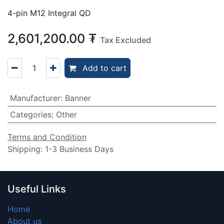
4-pin M12 Integral QD
2,601,200.00
₮
Tax Excluded
Add to cart
Manufacturer
:
Banner
Categories
:
Other
Terms and Condition
Shipping: 1-3 Business Days
Useful Links
Home
About us