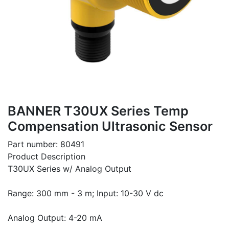
BANNER T30UX Series Temp
Compensation Ultrasonic Sensor
Part number: 80491
Product Description
T30UX Series w/ Analog Output
Range: 300 mm - 3 m; Input: 10-30 V dc
Analog Output: 4-20 mA