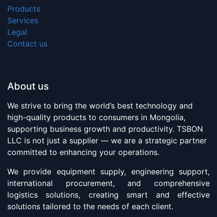
Products
Services
Legal
Contact us
About us
We strive to bring the world’s best technology and
high-quality products to consumers in Mongolia,
supporting business growth and productivity. TSBON
LLC is not just a supplier — we are a strategic partner
committed to enhancing your operations.
We provide equipment supply, engineering support,
international procurement, and comprehensive
logistics solutions, creating smart and effective
solutions tailored to the needs of each client.