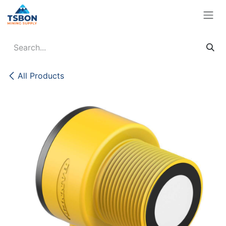
Skip to Content
All Products