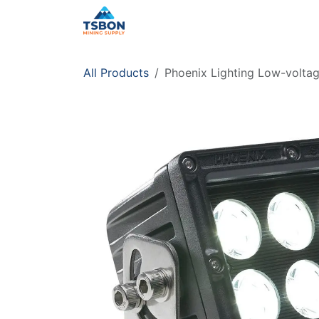
Skip to Content
Home
Shop
Services
Distr
All Products
Phoenix Lighting Low-voltage