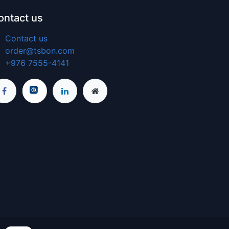
ontact us
Contact us
order@tsbon.com
+976 7555-4141