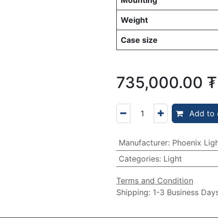
Mounting
Weight
Case size
735,000.00
₮
Add to 
Manufacturer
:
Phoenix Lig
Categories
:
Light
Terms and Condition
Shipping: 1-3 Business Day