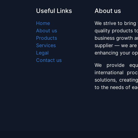
Useful Links
About us
Home
We strive to bring
About us
quality products 
Products
business growth an
Services
supplier — we are
Legal
enhancing your op
Contact us
We provide equi
international pro
solutions, creatin
to the needs of eac