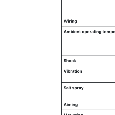
Wiring
Ambient operating tempe
Shock
Vibration
Salt spray
Aiming