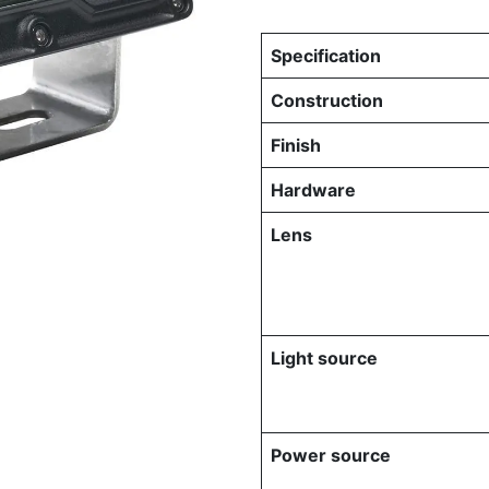
Specification
Construction
Finish
Hardware
Lens
Light source
Power source