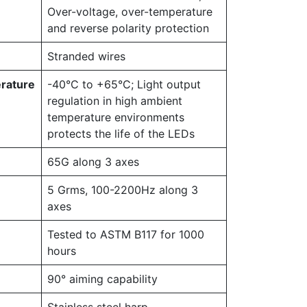
Over-voltage, over-temperature
and reverse polarity protection
Stranded wires
rature
-40°C to +65°C; Light output
regulation in high ambient
temperature environments
protects the life of the LEDs
65G along 3 axes
5 Grms, 100-2200Hz along 3
axes
Tested to ASTM B117 for 1000
hours
90° aiming capability