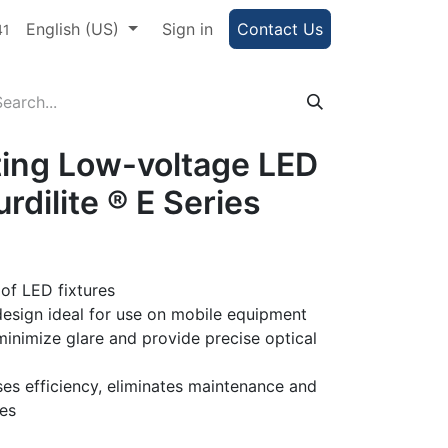
e Portal
English (US)
Help
Sign in
Contact Us
41
ting Low-voltage LED
urdilite ® E Series
 of LED fixtures
esign ideal for use on mobile equipment
minimize glare and provide precise optical
es efficiency, eliminates maintenance and
ves