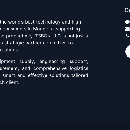
C
 the world’s best technology and high-
to consumers in Mongolia, supporting
d productivity. TSBON LLC is not just a
 a strategic partner committed to
erations.
pment supply, engineering support,
curement, and comprehensive logistics
g smart and effective solutions tailored
h client.