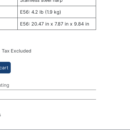
Stainless steel harp
E56: 4.2 lb (1.9 kg)
E56: 20.47 in x 7.87 in x 9.84 in
Tax Excluded
cart
hting
s