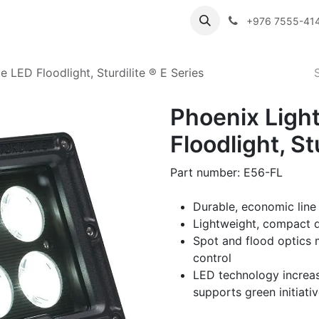
ibutor Brands
About Us
Contact us
Careers
Employe
+976 7555-41
 LED Floodlight, Sturdilite ® E Series
Phoenix Ligh
Floodlight, St
Part number: E56-FL
Durable, economic line
Lightweight, compact d
Spot and flood optics 
control
LED technology increas
supports green initiati