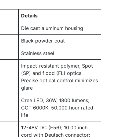
Details
Die cast aluminum housing
Black powder coat
Stainless steel
Impact-resistant polymer, Spot
(SP) and flood (FL) optics,
Precise optical control minimizes
glare
Cree LED; 36W; 1800 lumens;
CCT 6000K; 50,000 hour rated
life
12-48V DC (E56); 10.00 inch
cord with Deutsch connector;