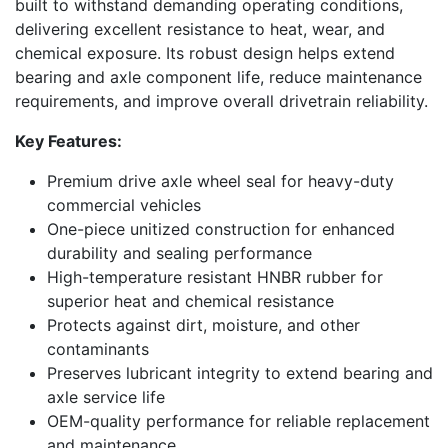
built to withstand demanding operating conditions,
delivering excellent resistance to heat, wear, and
chemical exposure. Its robust design helps extend
bearing and axle component life, reduce maintenance
requirements, and improve overall drivetrain reliability.
Key Features:
Premium drive axle wheel seal for heavy-duty
commercial vehicles
One-piece unitized construction for enhanced
durability and sealing performance
High-temperature resistant HNBR rubber for
superior heat and chemical resistance
Protects against dirt, moisture, and other
contaminants
Preserves lubricant integrity to extend bearing and
axle service life
OEM-quality performance for reliable replacement
and maintenance