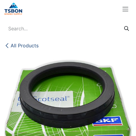
Skip to Content
All Products