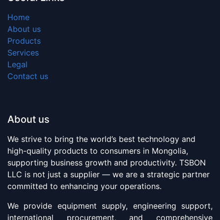
Home
About us
Products
Services
Legal
Contact us
About us
We strive to bring the world’s best technology and
high-quality products to consumers in Mongolia,
supporting business growth and productivity. TSBON
LLC is not just a supplier — we are a strategic partner
committed to enhancing your operations.
We provide equipment supply, engineering support,
international procurement, and comprehensive