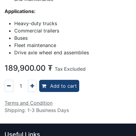
Applications:
Heavy-duty trucks
Commercial trailers
Buses
Fleet maintenance
Drive axle wheel end assemblies
189,900.00
₮
Tax Excluded
Add to cart
Terms and Condition
Shipping: 1-3 Business Days
Useful Links