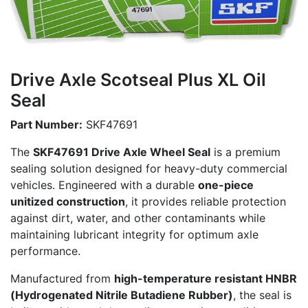
Drive Axle Scotseal Plus XL Oil
Seal
Part Number:
SKF47691
The
SKF47691 Drive Axle Wheel Seal
is a premium
sealing solution designed for heavy-duty commercial
vehicles. Engineered with a durable
one-piece
unitized construction
, it provides reliable protection
against dirt, water, and other contaminants while
maintaining lubricant integrity for optimum axle
performance.
Manufactured from
high-temperature resistant HNBR
(Hydrogenated Nitrile Butadiene Rubber)
, the seal is