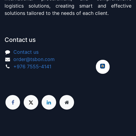
logistics solutions, creating smart and effective
solutions tailored to the needs of each client.
Contact us
Contact us
order@tsbon.com
+976 7555-4141