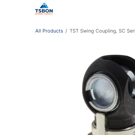
Skip to Content
Home
Shop
Services
Distr
All Products
TST Swing Coupling, SC Seri