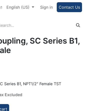
e Portal
English (US)
Help
Sign in
Contact Us
41
upling, SC Series B1,
ale
C Series B1, NPT1/2" Female TST
ax Excluded
cart