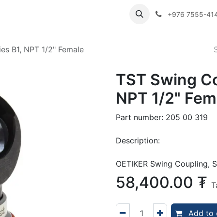
ibutor Brands
About Us
Contact us
Careers
Employe
+976 7555-41
es B1, NPT 1/2" Female
TST Swing Co
NPT 1/2" Fem
Part number: 205 00 319
Description:
OETIKER Swing Coupling, S
58,400.00
₮
T
Add to 