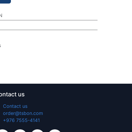
N
s
ontact us
Contact us
order@tsbon.com
+976 7555-4141