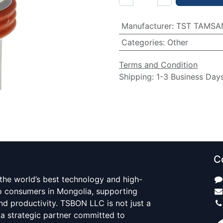
Manufacturer
:
TST TAMSA
Categories
:
Other
Terms and Condition
Shipping: 1-3 Business Day
C
 the world’s best technology and high-
to consumers in Mongolia, supporting
d productivity. TSBON LLC is not just a
 a strategic partner committed to