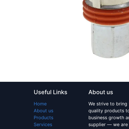
Useful Links
About us
Home
We strive to bring
About us
quality products 
Products
business growth an
Services
supplier — we are