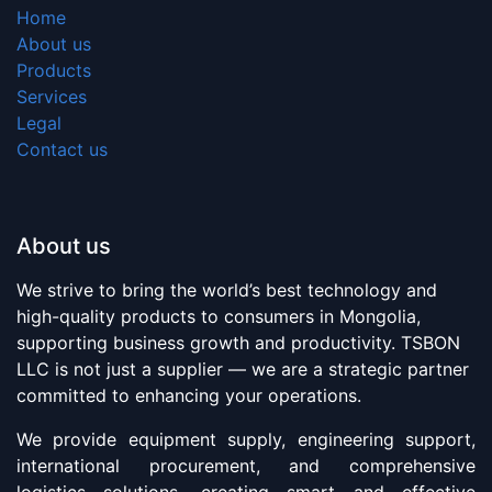
Home
About us
Products
Services
Legal
Contact us
About us
We strive to bring the world’s best technology and
high-quality products to consumers in Mongolia,
supporting business growth and productivity. TSBON
LLC is not just a supplier — we are a strategic partner
committed to enhancing your operations.
We provide equipment supply, engineering support,
international procurement, and comprehensive
logistics solutions, creating smart and effective