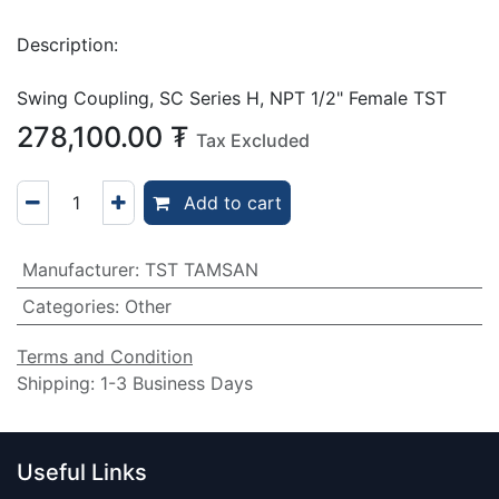
Description:
Swing Coupling, SC Series H, NPT 1/2" Female TST
278,100.00
₮
Tax Excluded
Add to cart
Manufacturer
:
TST TAMSAN
Categories
:
Other
Terms and Condition
Shipping: 1-3 Business Days
Useful Links