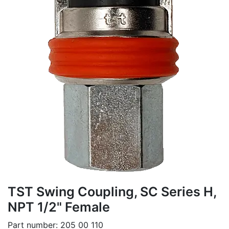
TST Swing Coupling, SC Series H,
NPT 1/2" Female
Part number: 205 00 110