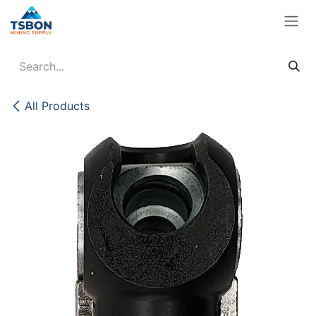
Skip to Content
All Products