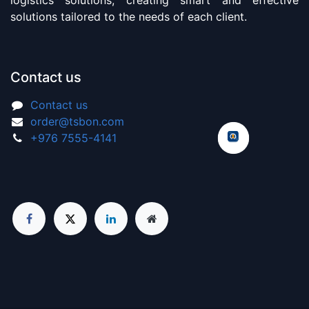
solutions tailored to the needs of each client.
Contact us
Contact us
order@tsbon.com
+976 7555-4141