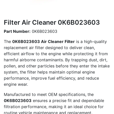
Filter Air Cleaner 0K6B023603
Part Number:
0K6B023603
The
0K6B023603 Air Cleaner Filter
is a high-quality
replacement air filter designed to deliver clean,
efficient airflow to the engine while protecting it from
harmful airborne contaminants. By trapping dust, dirt,
pollen, and other particles before they enter the intake
system, the filter helps maintain optimal engine
performance, improve fuel efficiency, and reduce
engine wear.
Manufactured to meet OEM specifications, the
0K6B023603
ensures a precise fit and dependable
filtration performance, making it an ideal choice for
routine vehicle maintenance and replacement.