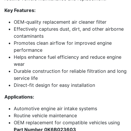
Key Features:
OEM-quality replacement air cleaner filter
Effectively captures dust, dirt, and other airborne
contaminants
Promotes clean airflow for improved engine
performance
Helps enhance fuel efficiency and reduce engine
wear
Durable construction for reliable filtration and long
service life
Direct-fit design for easy installation
Applications:
Automotive engine air intake systems
Routine vehicle maintenance
OEM replacement for compatible vehicles using
Part Number 0K6B023603