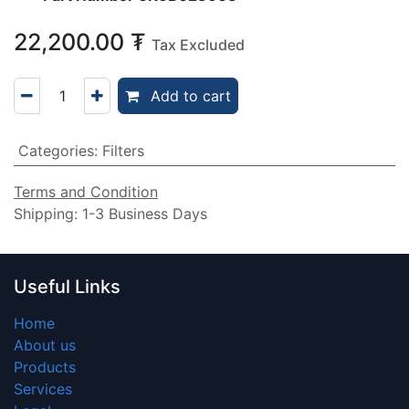
22,200.00
₮
Tax Excluded
Add to cart
Categories
:
Filters
Terms and Condition
Shipping: 1-3 Business Days
Useful Links
Home
About us
Products
Services