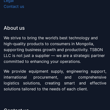
Legal
Contact us
About us
We strive to bring the world’s best technology and
high-quality products to consumers in Mongolia,
supporting business growth and productivity. TSBON
LLC is not just a supplier — we are a strategic partner
committed to enhancing your operations.
We provide equipment supply, engineering support,
international procurement, and comprehensive
logistics solutions, creating smart and effective
solutions tailored to the needs of each client.