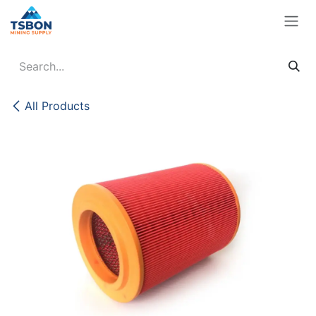
Skip to Content
All Products