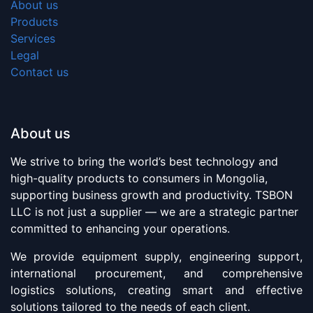
About us
Products
Services
Legal
Contact us
About us
We strive to bring the world’s best technology and
high-quality products to consumers in Mongolia,
supporting business growth and productivity. TSBON
LLC is not just a supplier — we are a strategic partner
committed to enhancing your operations.
We provide equipment supply, engineering support,
international procurement, and comprehensive
logistics solutions, creating smart and effective
solutions tailored to the needs of each client.