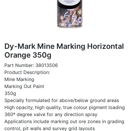
Dy-Mark Mine Marking Horizontal
Orange 350g
Part Number: 38013506
Product Description:
Mine Marking
Marking Out Paint
350g
Specially formulated for above/below ground areas
High opacity, high quality, true colour pigment loading
360º degree valve for any direction spray
Applications include marking out ore zones in grading
control, pit walls and survey grid layouts