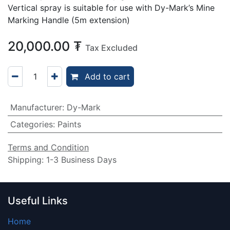
Vertical spray is suitable for use with Dy-Mark’s Mine
Marking Handle (5m extension)
20,000.00
₮
Tax Excluded
Add to cart
Manufacturer
:
Dy-Mark
Categories
:
Paints
Terms and Condition
Shipping: 1-3 Business Days
Useful Links
Home