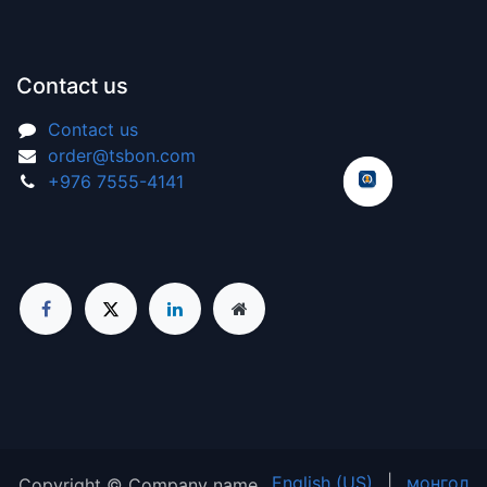
Contact us
Contact us
order@tsbon.com
+976 7555-4141
English (US)
|
монгол
Copyright © Company name