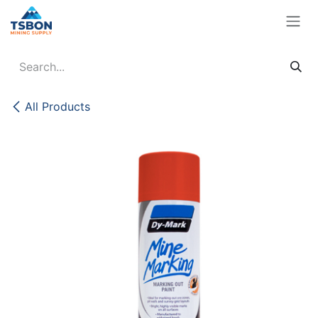
Skip to Content
All Products