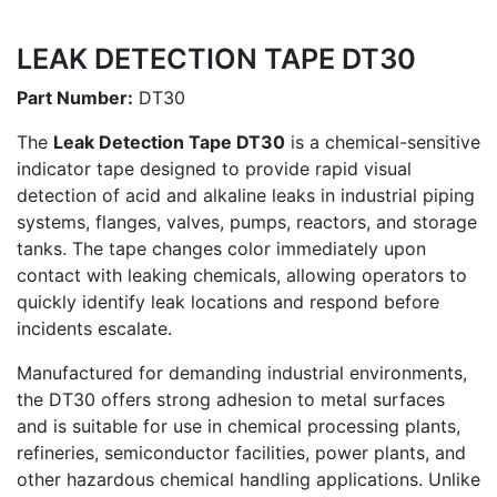
LEAK DETECTION TAPE DT30
Part Number:
DT30
The
Leak Detection Tape DT30
is a chemical-sensitive
indicator tape designed to provide rapid visual
detection of acid and alkaline leaks in industrial piping
systems, flanges, valves, pumps, reactors, and storage
tanks. The tape changes color immediately upon
contact with leaking chemicals, allowing operators to
quickly identify leak locations and respond before
incidents escalate.
Manufactured for demanding industrial environments,
the DT30 offers strong adhesion to metal surfaces
and is suitable for use in chemical processing plants,
refineries, semiconductor facilities, power plants, and
other hazardous chemical handling applications. Unlike