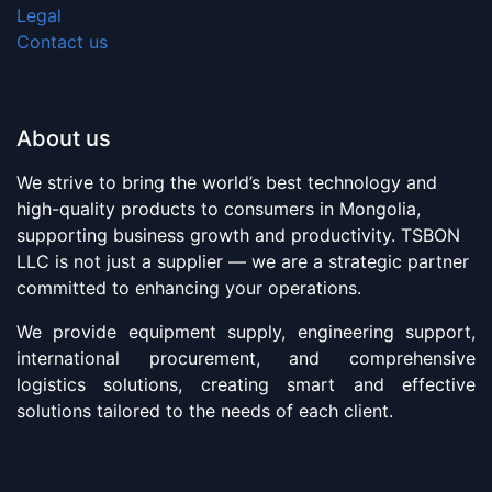
Legal
Contact us
About us
We strive to bring the world’s best technology and
high-quality products to consumers in Mongolia,
supporting business growth and productivity. TSBON
LLC is not just a supplier — we are a strategic partner
committed to enhancing your operations.
We provide equipment supply, engineering support,
international procurement, and comprehensive
logistics solutions, creating smart and effective
solutions tailored to the needs of each client.