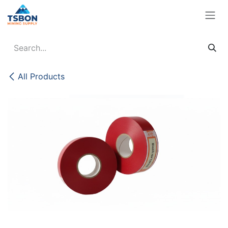
Skip to Content
All Products