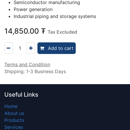
Semiconductor manufacturing
Power generation
Industrial piping and storage systems
14,850.00
₮
Tax Excluded
Add to cart
Terms and Condition
Shipping: 1-3 Business Days
Useful Links
Home
About us
Products
Services