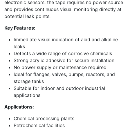
electronic sensors, the tape requires no power source
and provides continuous visual monitoring directly at
potential leak points.
Key Features:
Immediate visual indication of acid and alkaline
leaks
Detects a wide range of corrosive chemicals
Strong acrylic adhesive for secure installation
No power supply or maintenance required
Ideal for flanges, valves, pumps, reactors, and
storage tanks
Suitable for indoor and outdoor industrial
applications
Applications:
Chemical processing plants
Petrochemical facilities