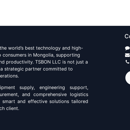
C
 the world’s best technology and high-
to consumers in Mongolia, supporting
d productivity. TSBON LLC is not just a
 a strategic partner committed to
erations.
pment supply, engineering support,
curement, and comprehensive logistics
g smart and effective solutions tailored
h client.