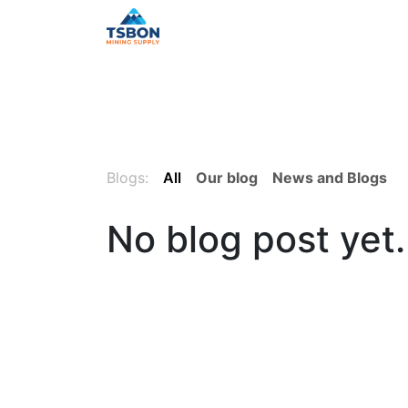
Skip to Content
Home
Shop
Services
Distr
Blogs:
All
Our blog
News and Blogs
No blog post yet.