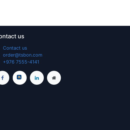
ontact us
Contact us
order@tsbon.com
+976 7555-4141