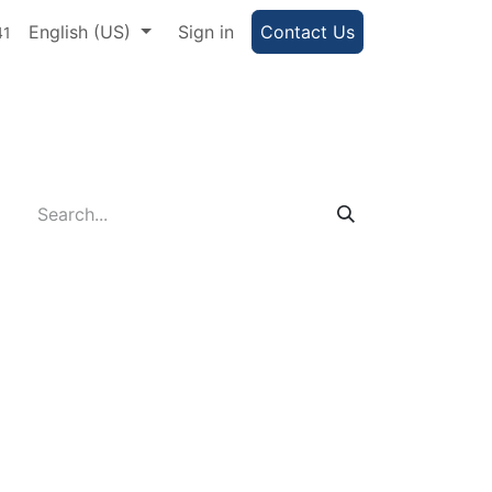
e Portal
English (US)
Help
Sign in
Contact Us
41