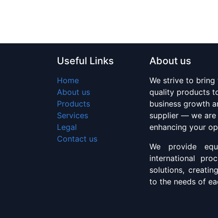
Useful Links
About us
Home
We strive to bring
About us
quality products 
Products
business growth an
Services
supplier — we are
Legal
enhancing your op
Contact us
We provide equi
international pro
solutions, creatin
to the needs of eac