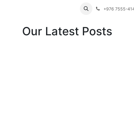
ibutor Brands
About Us
Contact us
Careers
Employe
+976 7555-41
Our Latest Posts